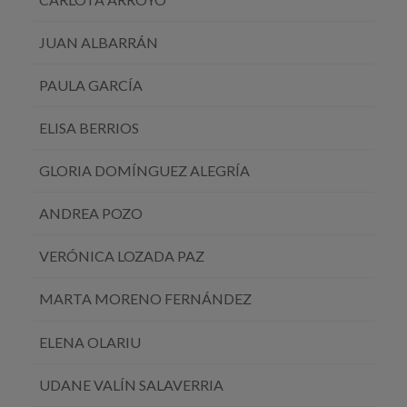
JUAN ALBARRÁN
PAULA GARCÍA
ELISA BERRIOS
GLORIA DOMÍNGUEZ ALEGRÍA
ANDREA POZO
VERÓNICA LOZADA PAZ
MARTA MORENO FERNÁNDEZ
ELENA OLARIU
UDANE VALÍN SALAVERRIA