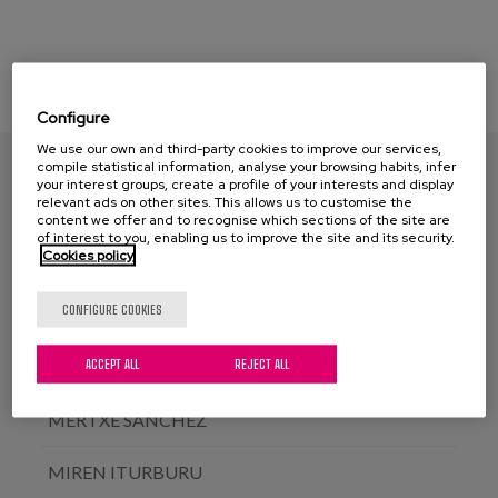
Configure
We use our own and third-party cookies to improve our services,
NEREA GALDONA
compile statistical information, analyse your browsing habits, infer
your interest groups, create a profile of your interests and display
relevant ads on other sites. This allows us to customise the
ELENA DEL BARRIO
content we offer and to recognise which sections of the site are
of interest to you, enabling us to improve the site and its security.
Cookies policy
ÁLVARO GARCÍA SOLER
CONFIGURE COOKIES
ERKUDEN ALDAZ
ACCEPT ALL
REJECT ALL
AINARA TOMASENA
MERTXE SÁNCHEZ
MIREN ITURBURU