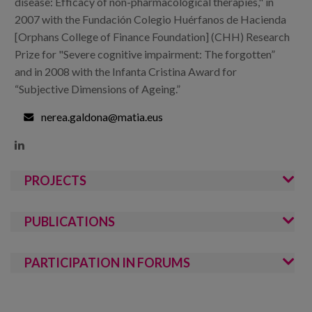
disease: Efficacy of non-pharmacological therapies," in
2007 with the Fundación Colegio Huérfanos de Hacienda
[Orphans College of Finance Foundation] (CHH) Research
Prize for "Severe cognitive impairment: The forgotten”
and in 2008 with the Infanta Cristina Award for
“Subjective Dimensions of Ageing.”
nerea.galdona@matia.eus

PROJECTS
PUBLICATIONS
PARTICIPATION IN FORUMS