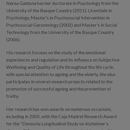
Blog
Nerea Galdona has her doctorate in Psychology from the
University of the Basque Country (2011). Licentiate in
Press
Psychology, Master's in Psychosocial Intervention in
Psychosocial Gerontology (2002) and Master's in Social
Work with us
Technology from the University of the Basque Country
(2006).
es
His research focuses on the study of the emotional
eu
experiences and regulation and its influence on Subjective
Wellbeing and Quality of Life throughout the life cycle,
en
with special attention to ageing and the elderly. She also
participates in several research projects related to the
promotion of successful ageing and the prevention of
frailty.
Her research has won awards on numerous occasions,
including in 2005, with the Caja Madrid Research Award
for the "Donostia Longitudinal Study on Alzheimer's