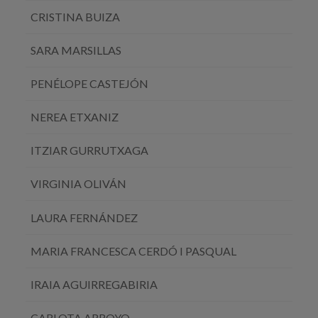
CRISTINA BUIZA
SARA MARSILLAS
PENÉLOPE CASTEJÓN
NEREA ETXANIZ
ITZIAR GURRUTXAGA
VIRGINIA OLIVÁN
LAURA FERNÁNDEZ
MARIA FRANCESCA CERDÓ I PASQUAL
IRAIA AGUIRREGABIRIA
CARLOTA ARROYO